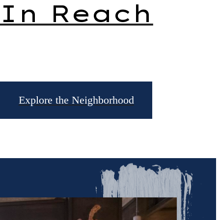
Everything
In Reach