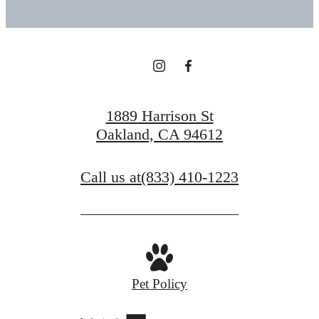
1889 Harrison St
Oakland, CA 94612
Call us at
(833) 410-1223
Pet Policy