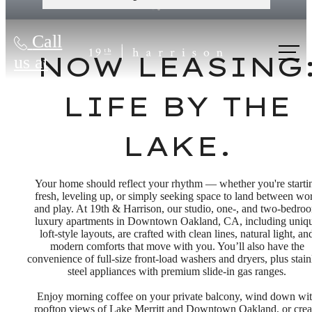
Call
NOW LEASING
us at
LIFE BY THE
LAKE.
Your home should reflect your rhythm — whether you're starti
fresh, leveling up, or simply seeking space to land between wo
and play. At 19th & Harrison, our studio, one-, and two-bedro
luxury apartments in Downtown Oakland, CA, including uniq
loft-style layouts, are crafted with clean lines, natural light, an
modern comforts that move with you. You’ll also have the
convenience of full-size front-load washers and dryers, plus stain
steel appliances with premium slide-in gas ranges.
Enjoy morning coffee on your private balcony, wind down wi
rooftop views of Lake Merritt and Downtown Oakland, or crea