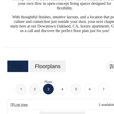
your own flow in open-concept living spaces designed for
flexibility.
With thoughtful finishes, intuitive layouts, and a location that p
culture and connection just outside your door, your next chapt
starts here at our Downtown Oakland, CA, luxury apartments. G
us a call and discover the perfect floor plan just for you!
Map
Floorplans
Floor
1
2
3
4
5
6
7
List View
2
availabl