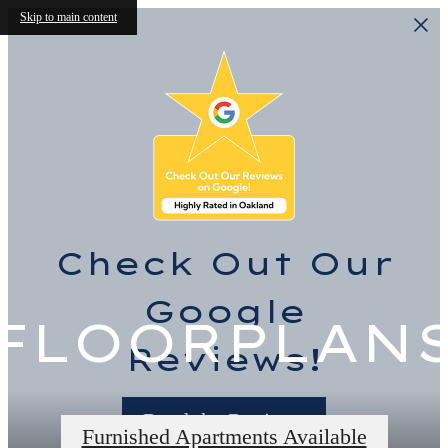
Skip to main content
Check Out Our
Google
FLOORPLAN
Reviews!
Read the Reviews
Furnished Apartments Available