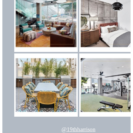
@19thharrison