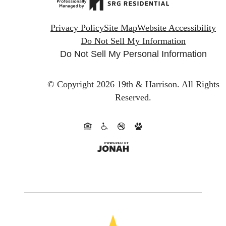
Privacy Policy
Site Map
Website Accessibility
Do Not Sell My Information
Do Not Sell My Personal Information
© Copyright 2026 19th & Harrison.
All Rights
Reserved.