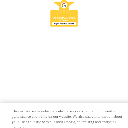
This website uses cookies to enhance user experience and to analyze
performance and traffic on our website. We also share information about
your use of our site with our social media, advertising and analytics
partners.