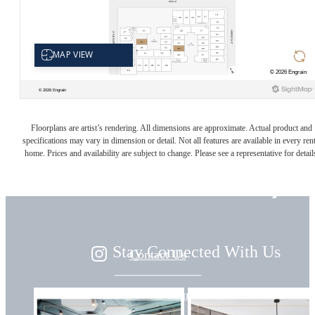
Live
Floorplans are artist’s rendering. All dimensions are approximate. Actual product and
specifications may vary in dimension or detail. Not all features are available in every rent
home. Prices and availability are subject to change. Please see a representative for detail
Beautifully
Stay Connected With Us
Contact Us
Book a Tour