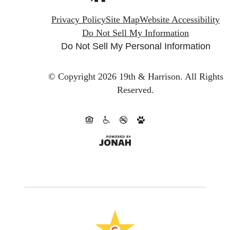
Privacy Policy
Site Map
Website Accessibility
Do Not Sell My Information
Do Not Sell My Personal Information
© Copyright 2026 19th & Harrison.
All Rights
Reserved.