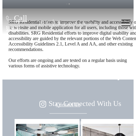
Call
SRG Residential strives to improve the usability and accessibility o
us at
its website and mobile application for all users, including those wit
disabilities. SRG Residential efforts to improve digital usability an
accessibility are guided by the relevant portions of the Web Conten
Accessibility Guidelines 2.1, Level A and AA, and other existing
Live
recommendations.
Our efforts are ongoing and are tested on a regular basis using
various forms of assistive technology.
Beautifully
Stay Connected With Us
Contact Us
Book a Tour