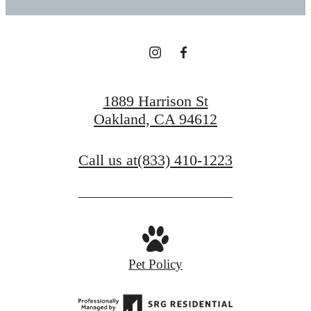
1889 Harrison St
Oakland, CA 94612
Call us at
(833) 410-1223
Pet Policy