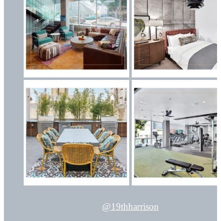
@19thharrison