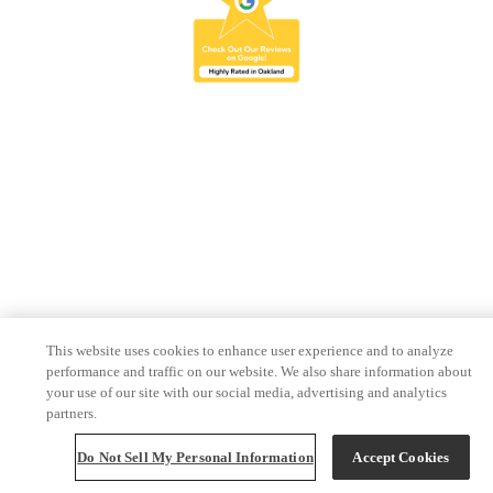
This website uses cookies to enhance user experience and to analyze
performance and traffic on our website. We also share information about
your use of our site with our social media, advertising and analytics
partners.
Do Not Sell My Personal Information
Accept Cookies