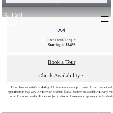
Call
us at
A4
1 bed
1 bath
713 sq. ft.
Starting at $2,898
Book a Tour
Check Availability
Live
Floorplans are artist’s rendering. All dimensions are approximate. Actual product and
specifications may vary in dimension or detail. Not all features are available in every rent
home. Prices and availability are subject to change. Please see a representative for detail
Beautifully