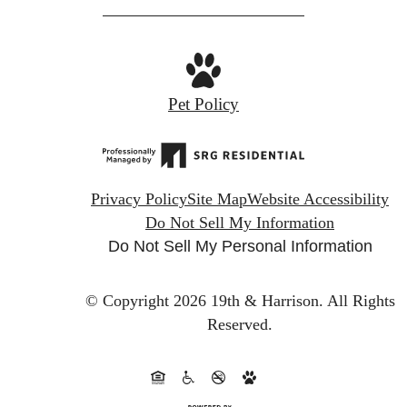
Pet Policy
Privacy Policy
Site Map
Website Accessibility
Do Not Sell My Information
Do Not Sell My Personal Information
© Copyright 2026 19th & Harrison.
All Rights
Reserved.