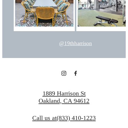
@19thharrison
1889 Harrison St
Oakland, CA 94612
Call us at
(833) 410-1223