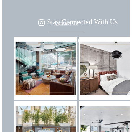
Stay Connected With Us
Contact Us
Book a Tour