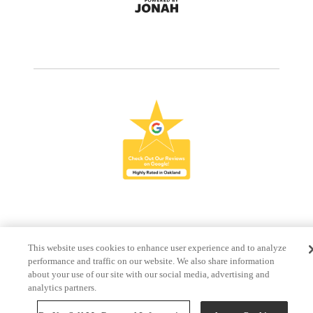
This website uses cookies to enhance user experience and to analyze
performance and traffic on our website. We also share information
about your use of our site with our social media, advertising and
analytics partners.