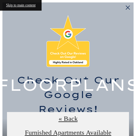
Skip to main content
Check Out Our
FLOORPLAN
Google
Reviews!
« Back
Read the Reviews
Furnished Apartments Available